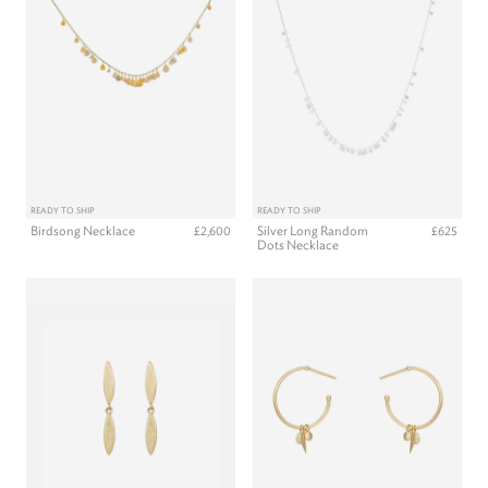
READY TO SHIP
READY TO SHIP
Birdsong Necklace
Silver Long Random
£2,600
£625
Dots Necklace