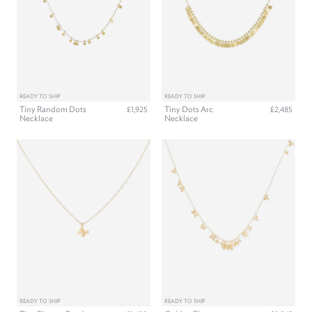
READY TO SHIP
READY TO SHIP
Tiny Random Dots
Tiny Dots Arc
£1,925
£2,485
Necklace
Necklace
READY TO SHIP
READY TO SHIP