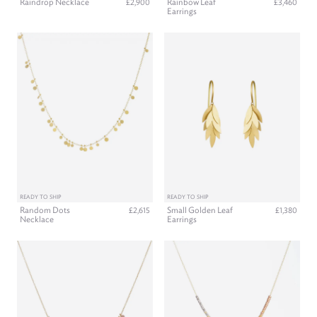
Raindrop Necklace
Rainbow Leaf
£2,900
£3,460
Earrings
READY TO SHIP
READY TO SHIP
Random Dots
Small Golden Leaf
£2,615
£1,380
Necklace
Earrings