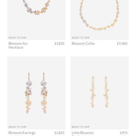
READY TO SHIP
READY TO SHIP
Blossom Arc
Blossom Collar
£3,835
£11,960
Necklace
READY TO SHIP
READY TO SHIP
Blossom Earrings
Little Blossom
£2,835
£975