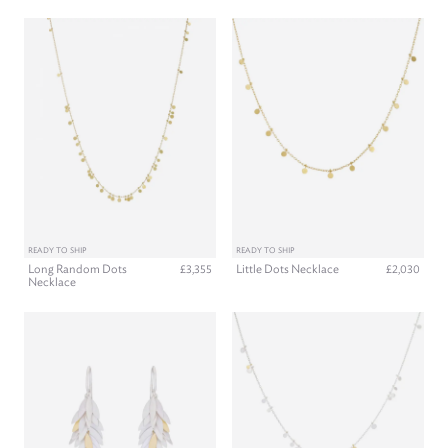
READY TO SHIP
READY TO SHIP
Long Random Dots
Little Dots Necklace
£3,355
£2,030
Necklace