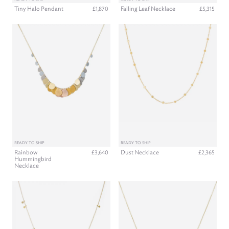
Tiny Halo Pendant
Falling Leaf Necklace
£1,870
£5,315
READY TO SHIP
READY TO SHIP
Rainbow
Dust Necklace
£3,640
£2,365
Hummingbird
Necklace