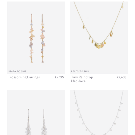
READY TO SHIP
READY TO SHIP
Blossoming Earrings
Tiny Raindrop
£2,195
£2,405
Necklace