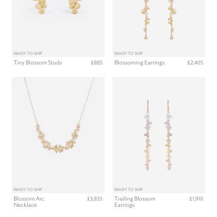
READY TO SHIP
READY TO SHIP
Tiny Blossom Studs
Blossoming Earrings
£885
£2,405
READY TO SHIP
READY TO SHIP
Blossom Arc
Trailing Blossom
£3,835
£1,910
Necklace
Earrings