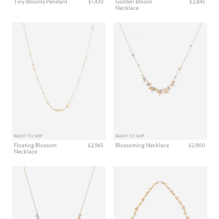
Tiny Blooms Pendant
Golden Bloom
£1,430
£2,845
Necklace
READY TO SHIP
READY TO SHIP
Floating Blossom
Blossoming Necklace
£2,965
£2,900
Necklace