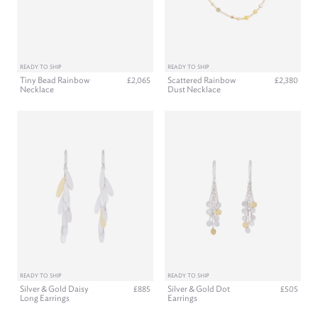
READY TO SHIP
READY TO SHIP
Tiny Bead Rainbow
Scattered Rainbow
£2,065
£2,380
Necklace
Dust Necklace
READY TO SHIP
READY TO SHIP
Silver & Gold Daisy
Silver & Gold Dot
£885
£505
Long Earrings
Earrings