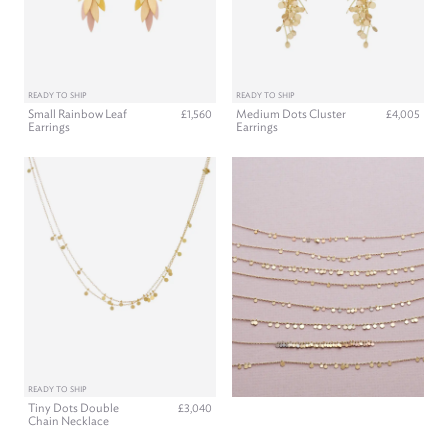
READY TO SHIP
READY TO SHIP
Small Rainbow Leaf
Medium Dots Cluster
£1,560
£4,005
Earrings
Earrings
READY TO SHIP
Tiny Dots Double
£3,040
Chain Necklace