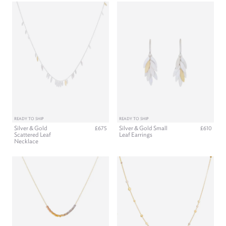
READY TO SHIP
READY TO SHIP
Silver & Gold
Silver & Gold Small
£675
£610
Scattered Leaf
Leaf Earrings
Necklace