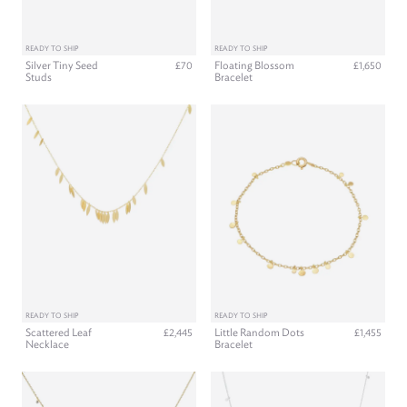
READY TO SHIP
READY TO SHIP
Silver Tiny Seed
Floating Blossom
£70
£1,650
Studs
Bracelet
READY TO SHIP
READY TO SHIP
Scattered Leaf
Little Random Dots
£2,445
£1,455
Necklace
Bracelet