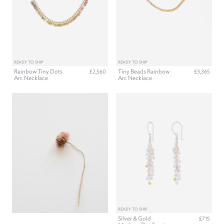
READY TO SHIP
READY TO SHIP
Rainbow Tiny Dots
Tiny Beads Rainbow
£2,560
£3,365
Arc Necklace
Arc Necklace
READY TO SHIP
Silver & Gold
£715