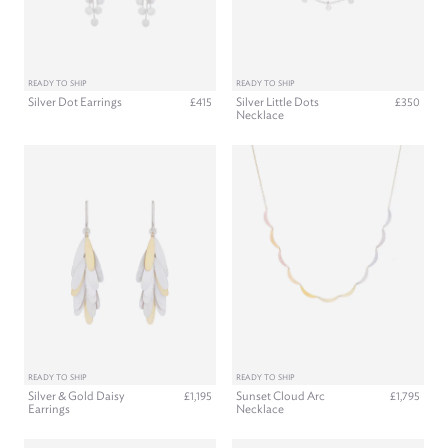
READY TO SHIP
READY TO SHIP
Silver Dot Earrings
Silver Little Dots
£415
£350
Necklace
READY TO SHIP
READY TO SHIP
Silver & Gold Daisy
Sunset Cloud Arc
£1,195
£1,795
Earrings
Necklace