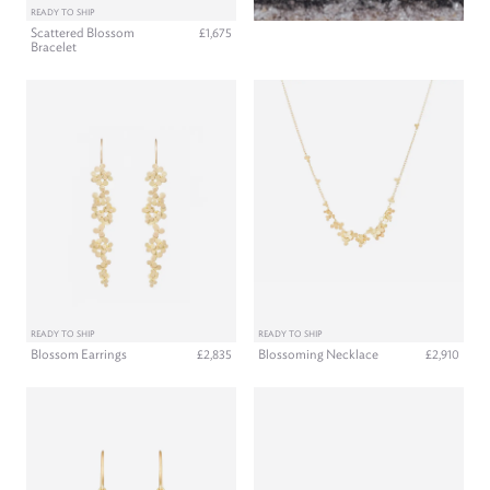
READY TO SHIP
Scattered Blossom
£1,675
Bracelet
READY TO SHIP
READY TO SHIP
Blossom Earrings
Blossoming Necklace
£2,835
£2,910