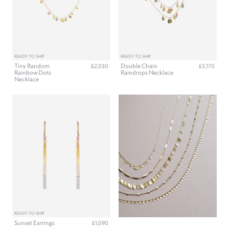
READY TO SHIP
READY TO SHIP
Tiny Random
Double Chain
£2,030
£3,170
Rainbow Dots
Raindrops Necklace
Necklace
READY TO SHIP
Sunset Earrings
£1,090