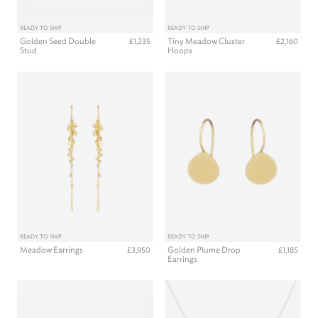
READY TO SHIP
READY TO SHIP
Golden Seed Double
Tiny Meadow Cluster
£1,235
£2,160
Stud
Hoops
READY TO SHIP
READY TO SHIP
Meadow Earrings
Golden Plume Drop
£3,950
£1,185
Earrings