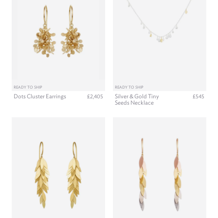
READY TO SHIP
READY TO SHIP
Dots Cluster Earrings
Silver & Gold Tiny
£2,405
£545
Seeds Necklace