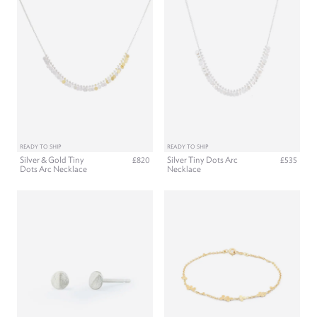
READY TO SHIP
READY TO SHIP
Silver & Gold Tiny
Silver Tiny Dots Arc
£820
£535
Dots Arc Necklace
Necklace