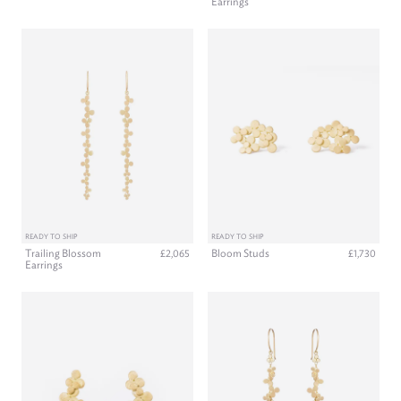
Earrings
READY TO SHIP
READY TO SHIP
Trailing Blossom
Bloom Studs
£2,065
£1,730
Earrings