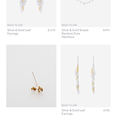
READY TO SHIP
READY TO SHIP
Silver & Gold Leaf
Silver & Gold Simple
£1,170
£470
Earrings
Random Dots
Necklace
READY TO SHIP
Silver & Gold Leaf
£765
Earrings