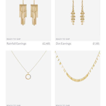
READY TO SHIP
READY TO SHIP
Rainfall Earrings
Dot Earrings
£2,485
£1,185
READY TO SHIP
READY TO SHIP