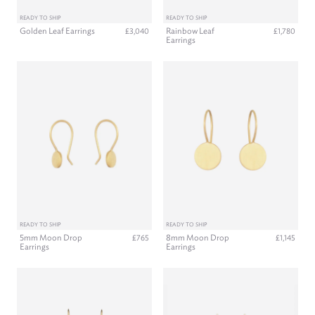
READY TO SHIP
READY TO SHIP
Golden Leaf Earrings
Rainbow Leaf
£3,040
£1,780
Earrings
READY TO SHIP
READY TO SHIP
5mm Moon Drop
8mm Moon Drop
£765
£1,145
Earrings
Earrings