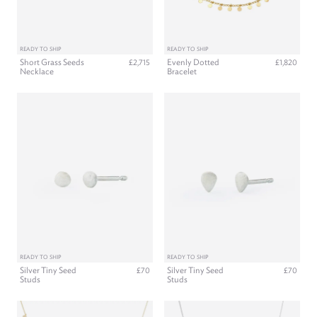
READY TO SHIP
READY TO SHIP
Short Grass Seeds
Evenly Dotted
£2,715
£1,820
Necklace
Bracelet
READY TO SHIP
READY TO SHIP
Silver Tiny Seed
Silver Tiny Seed
£70
£70
Studs
Studs