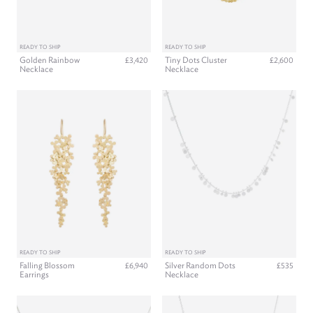
READY TO SHIP
READY TO SHIP
Golden Rainbow
Tiny Dots Cluster
£3,420
£2,600
Necklace
Necklace
READY TO SHIP
READY TO SHIP
Falling Blossom
Silver Random Dots
£6,940
£535
Earrings
Necklace