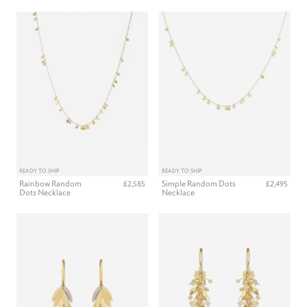
READY TO SHIP
READY TO SHIP
Rainbow Random
Simple Random Dots
£2,585
£2,495
Dots Necklace
Necklace