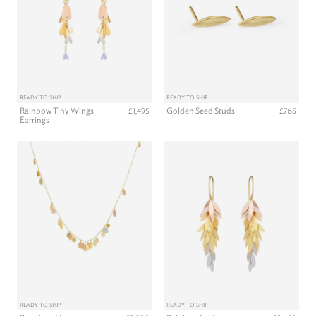
READY TO SHIP
READY TO SHIP
Rainbow Tiny Wings
Golden Seed Studs
£1,495
£765
Earrings
READY TO SHIP
READY TO SHIP