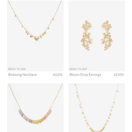
READY TO SHIP
READY TO SHIP
Birdsong Necklace
Bloom Drop Earrings
£2,015
£2,055