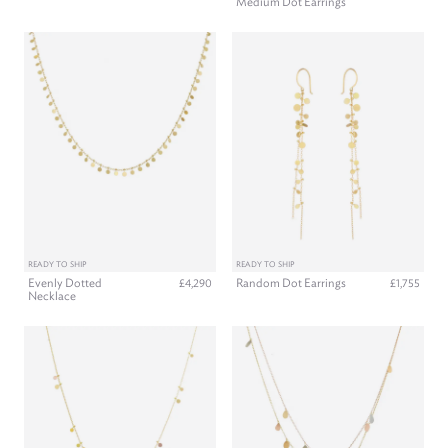
Medium Dot Earrings
READY TO SHIP
READY TO SHIP
Evenly Dotted
Random Dot Earrings
£4,290
£1,755
Necklace