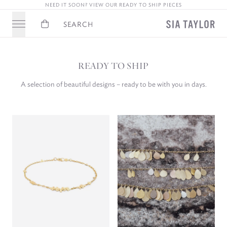
JOIN OUR NEWSLETTER FOR 10% OFF YOUR FIRST ORDER
Basket
Search
READY TO SHIP
A selection of beautiful designs – ready to be with you in days.