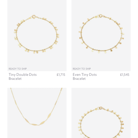
READY TO SHIP
READY TO SHIP
Tiny Double Dots
Even Tiny Dots
£1,715
£1,545
Bracelet
Bracelet