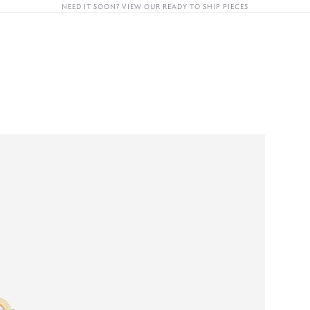
NEED IT SOON? VIEW OUR READY TO SHIP PIECES