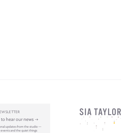
NEWSLETTER
t to hear our news
onal updates from the studio —
 events and the quiet things