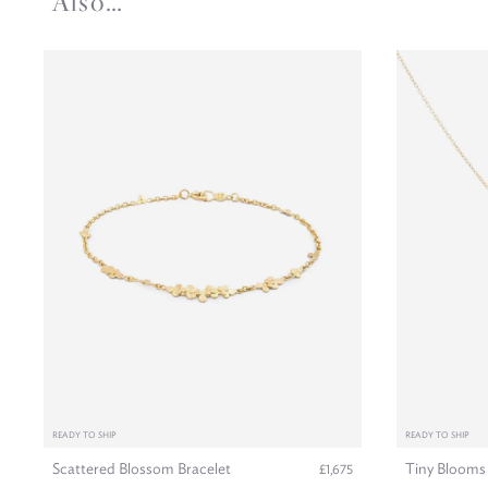
Also…
READY TO SHIP
READY TO SHIP
Scattered Blossom Bracelet
Tiny Blooms
£1,675