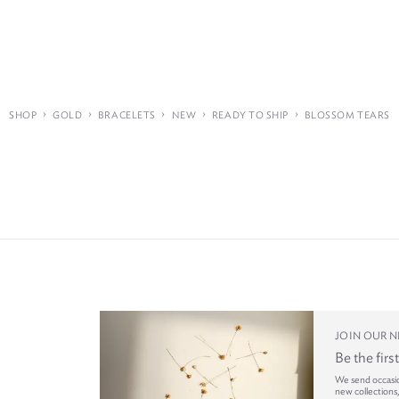
›
›
›
›
›
SHOP
GOLD
BRACELETS
NEW
READY TO SHIP
BLOSSOM TEARS
JOIN OUR 
Be the firs
We send occasi
new collections,