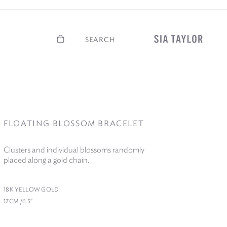
Basket
Search
FLOATING BLOSSOM BRACELET
Clusters and individual blossoms randomly
placed along a gold chain.
18
K YELLOW GOLD
17
CM /​
6
.
5
″