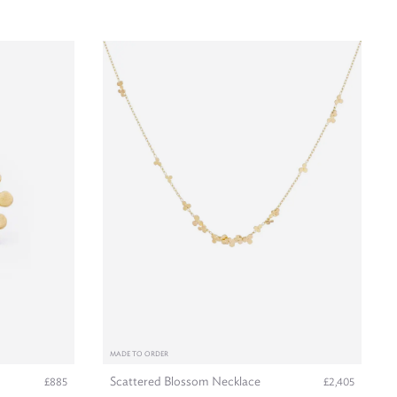
MADE TO ORDER
Scattered Blossom Necklace
£885
£2,405