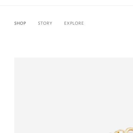
SHOP
STORY
EXPLORE