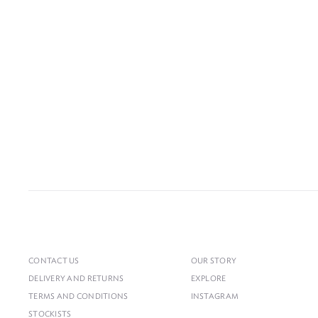
CONTACT US
OUR STORY
DELIVERY AND RETURNS
EXPLORE
TERMS AND CONDITIONS
INSTAGRAM
STOCKISTS