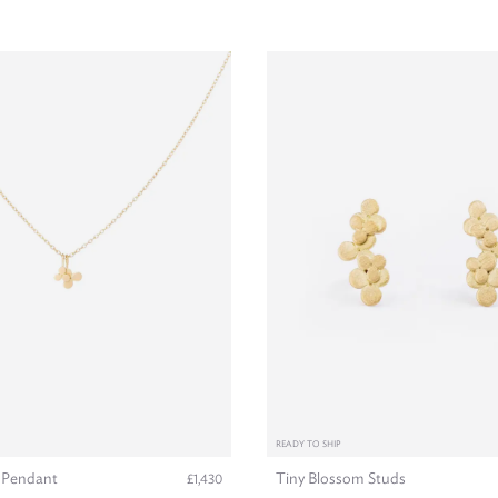
READY TO SHIP
 Pendant
Tiny Blossom Studs
£1,430