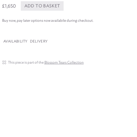
£1,650
ADD TO BASKET
Buy now, pay later options now availabile during checkout.
AVAILABILITY
DELIVERY
This piece is part of the
Blossom Tears Collection