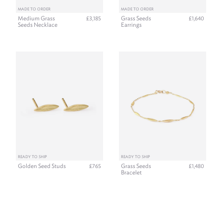
MADE TO ORDER
MADE TO ORDER
Medium Grass
Grass Seeds
£3,185
£1,640
Seeds Necklace
Earrings
READY TO SHIP
READY TO SHIP
Golden Seed Studs
Grass Seeds
£765
£1,480
Bracelet