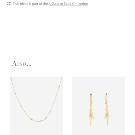
This piece is part of the
A Golden Seed Collection
Also…