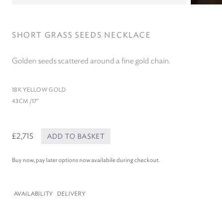
SHORT GRASS SEEDS NECKLACE
Golden seeds scattered around a fine gold chain.
18
K YELLOW GOLD
43
CM /​
17
″
£2,715
ADD TO BASKET
Buy now, pay later options now availabile during checkout.
AVAILABILITY
DELIVERY