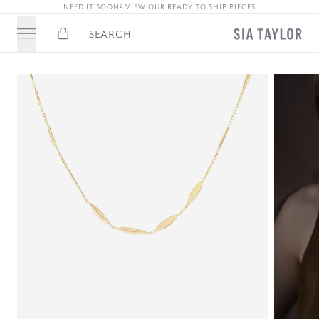
NEED IT SOON? VIEW OUR READY TO SHIP PIECES
Basket
Search