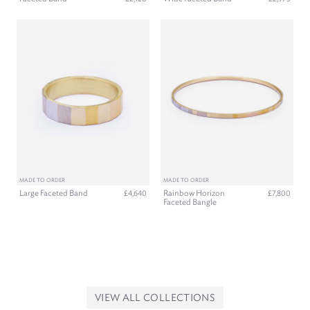
MADE TO ORDER
MADE TO ORDER
Large Faceted Band
Rainbow Horizon
£4,640
£7,800
Faceted Bangle
VIEW ALL COLLECTIONS