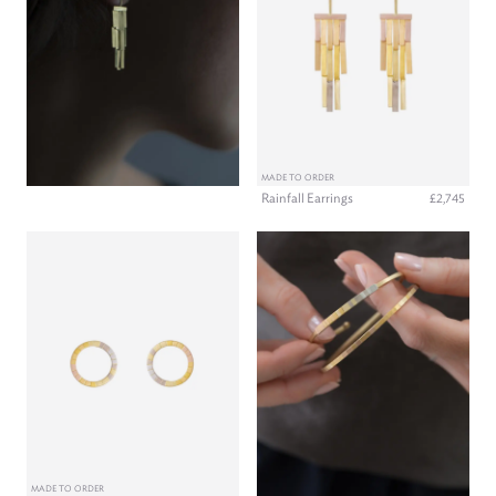
MADE TO ORDER
Rainfall Earrings
£2,745
MADE TO ORDER