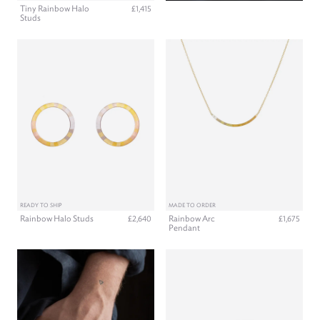
Tiny Rainbow Halo
£1,415
Studs
READY TO SHIP
MADE TO ORDER
Rainbow Halo Studs
Rainbow Arc
£2,640
£1,675
Pendant