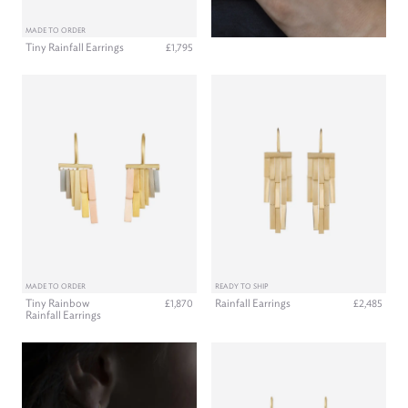
MADE TO ORDER
Tiny Rainfall Earrings
£1,795
MADE TO ORDER
READY TO SHIP
Tiny Rainbow
Rainfall Earrings
£1,870
£2,485
Rainfall Earrings