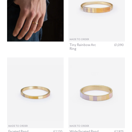
MADE TO ORDER
Tiny Rainbow Arc
£1,090
Ring
MADE TO ORDER
MADE TO ORDER
Faceted Band
Wide Faceted Band
£2,120
£2,975