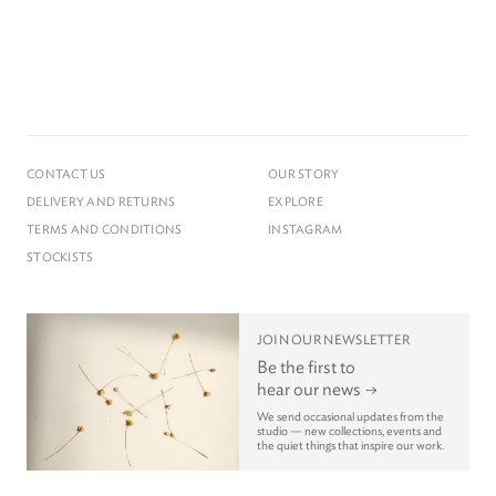
CONTACT US
OUR STORY
DELIVERY AND RETURNS
EXPLORE
TERMS AND CONDITIONS
INSTAGRAM
STOCKISTS
JOIN OUR NEWSLETTER
Be the first to
hear our news
We send occasional updates from the
studio — new collections, events and
the quiet things that inspire our work.