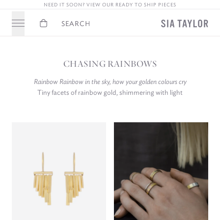
NEED IT SOON? VIEW OUR READY TO SHIP PIECES
Basket
Search
CHASING RAINBOWS
Rainbow Rainbow in the sky, how your golden colours cry
Tiny facets of rainbow gold, shimmering with light