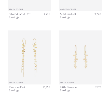
READY TO SHIP
MADE TO ORDER
Silver & Gold Dot
Medium Dot
£505
£1,770
Earrings
Earrings
READY TO SHIP
READY TO SHIP
Random Dot
Little Blossom
£1,755
£975
Earrings
Earrings