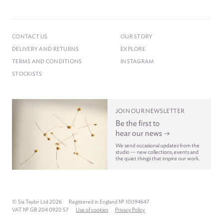
CONTACT US
OUR STORY
DELIVERY AND RETURNS
EXPLORE
TERMS AND CONDITIONS
INSTAGRAM
STOCKISTS
JOIN OUR NEWSLETTER
Be the first to
hear our news
We send occasional updates from the
studio — new collections, events and
the quiet things that inspire our work.
© Sia Taylor Ltd 2026
Registered in England № 10094647
VAT № GB 204 0920 57
Use of cookies
Privacy Policy