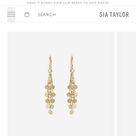
NEED IT SOON? VIEW OUR READY TO SHIP PIECES
Basket
Search