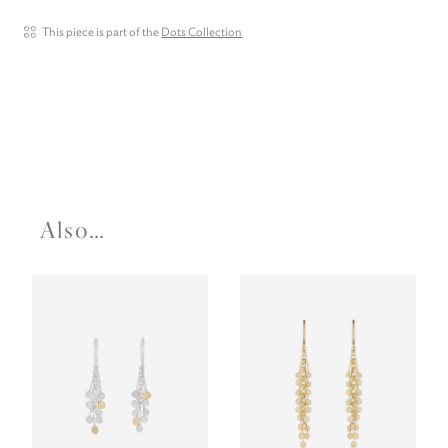
This piece is part of the
Dots Collection
Also…