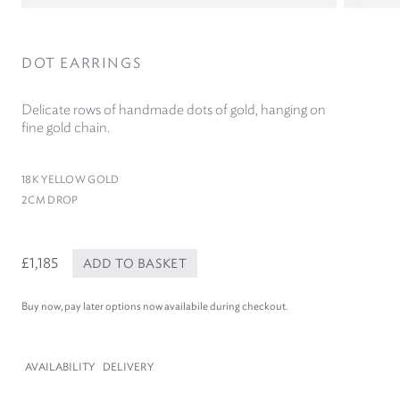
DOT EARRINGS
Delicate rows of handmade dots of gold, hanging on
fine gold chain.
18
K YELLOW GOLD
2
CM DROP
£1,185
ADD TO BASKET
Buy now, pay later options now availabile during checkout.
AVAILABILITY
DELIVERY