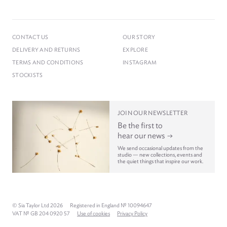
CONTACT US
OUR STORY
DELIVERY AND RETURNS
EXPLORE
TERMS AND CONDITIONS
INSTAGRAM
STOCKISTS
JOIN OUR NEWSLETTER
Be the first to
hear our news
We send occasional updates from the
studio — new collections, events and
the quiet things that inspire our work.
© Sia Taylor Ltd 2026
Registered in England № 10094647
VAT № GB 204 0920 57
Use of cookies
Privacy Policy