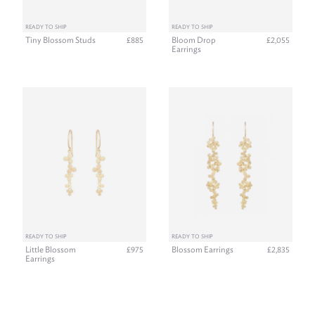
READY TO SHIP
READY TO SHIP
Tiny Blossom Studs
Bloom Drop
£885
£2,055
Earrings
READY TO SHIP
READY TO SHIP
Little Blossom
Blossom Earrings
£975
£2,835
Earrings