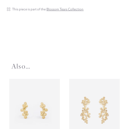
This piece is part of the
Blossom Tears Collection
Also…