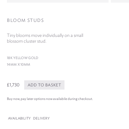
BLOOM STUDS
Tiny blooms move individually on a small
blossom cluster stud.
18
K YELLOW GOLD
14
MM X
10
MM
£1,730
ADD TO BASKET
Buy now, pay later options now availabile during checkout.
AVAILABILITY
DELIVERY