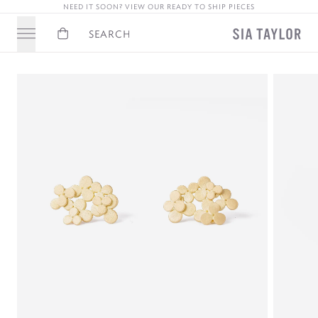
NEED IT SOON? VIEW OUR READY TO SHIP PIECES
Basket
Search