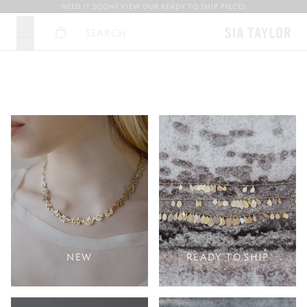
NEED IT SOON? VIEW OUR READY TO SHIP PIECES
Basket
Search
FINE, HANDCRAFTED GOLD JEWELLERY OF
DELICATE . UNDERSTATED . POETIC
THAT WHISPERS THE STORY OF
A QUIET BEAUTY…
IT’S MAKING…
NEW
READY TO SHIP