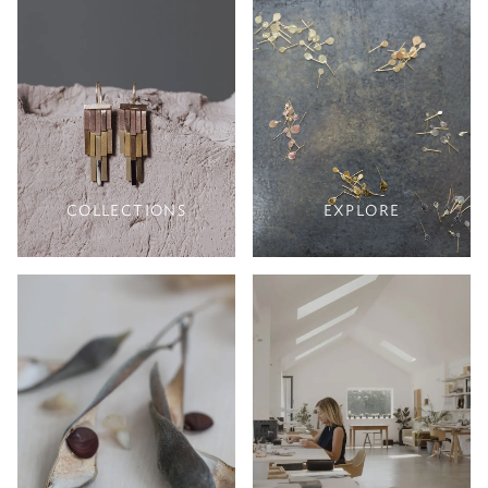
COLLECTIONS
EXPLORE