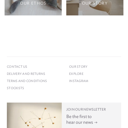
OUR ETHOS
OUR STORY
CONTACT US
OUR STORY
DELIVERY AND RETURNS
EXPLORE
TERMS AND CONDITIONS
INSTAGRAM
STOCKISTS
JOIN OUR NEWSLETTER
Be the first to
hear our news