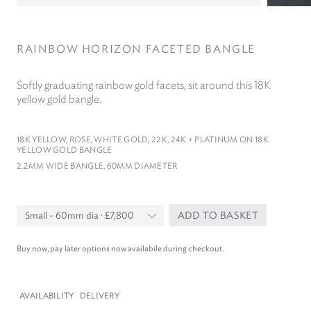
RAINBOW HORIZON FACETED BANGLE
Softly graduating rainbow gold facets, sit around this
18
K
yellow gold bangle.
18
K YELLOW, ROSE, WHITE GOLD,
22
K,
24
K + PLATINUM ON
18
K
YELLOW GOLD BANGLE
2
.
2
MM WIDE BANGLE,
60
MM DIAMETER
ADD TO BASKET
Buy now, pay later options now availabile during checkout.
AVAILABILITY
DELIVERY