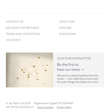
CONTACT US
OUR STORY
DELIVERY AND RETURNS
EXPLORE
TERMS AND CONDITIONS
INSTAGRAM
STOCKISTS
JOIN OUR NEWSLETTER
Be the first to
hear our news
We send occasional updates from the
studio — new collections, events and
the quiet things that inspire our work.
© Sia Taylor Ltd 2026
Registered in England № 10094647
VAT № GB 204 0920 57
Use of cookies
Privacy Policy