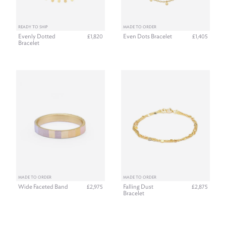
READY TO SHIP
MADE TO ORDER
Evenly Dotted
Even Dots Bracelet
£1,820
£1,405
Bracelet
MADE TO ORDER
MADE TO ORDER
Wide Faceted Band
Falling Dust
£2,975
£2,875
Bracelet