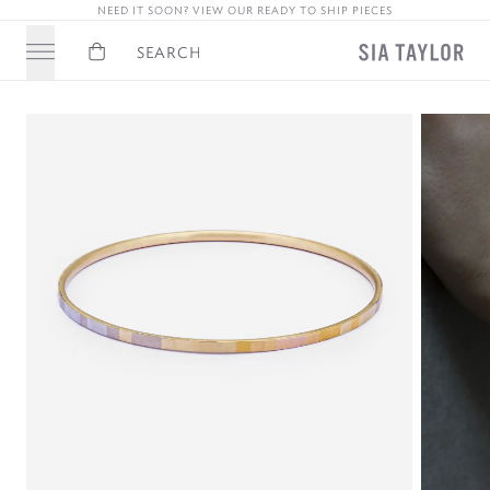
NEED IT SOON? VIEW OUR READY TO SHIP PIECES
Basket
Search