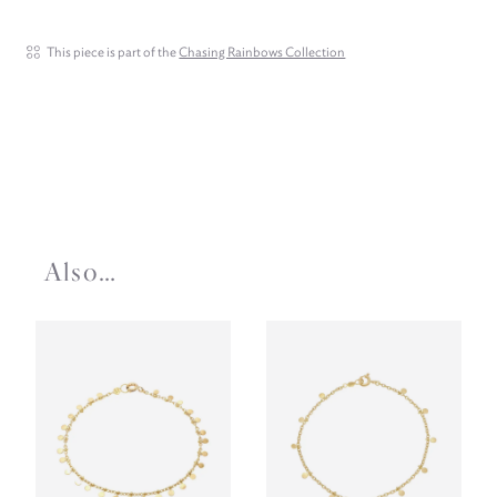
This piece is part of the
Chasing Rainbows Collection
Also…