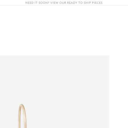
OON? VIEW OUR READY TO SHIP PIECES