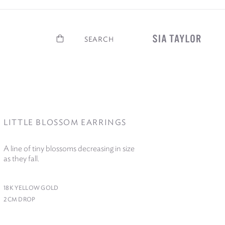
Basket
Search
LITTLE BLOSSOM EARRINGS
A line of tiny blossoms decreasing in size
as they fall.
18
K YELLOW GOLD
2
CM DROP