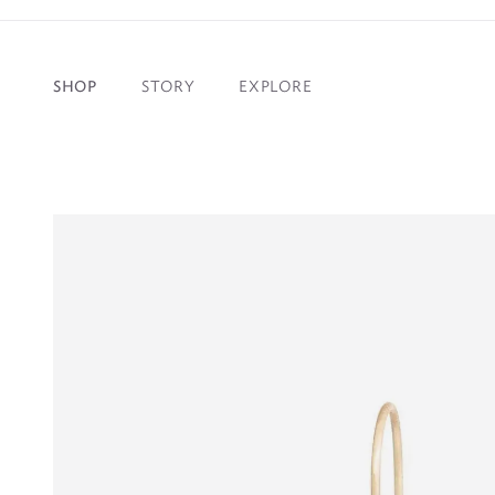
NEED IT S
SHOP
STORY
EXPLORE