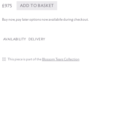
£975
ADD TO BASKET
Buy now, pay later options now availabile during checkout.
AVAILABILITY
DELIVERY
This piece is part of the
Blossom Tears Collection