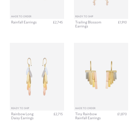
MADE TO ORDER
READY TO SHIP
Rainfall Earrings
Trailing Blossom
£2,745
£1,910
Earrings
READY TO SHIP
MADE TO ORDER
Rainbow Long
Tiny Rainbow
£2,715
£1,870
Daisy Earrings
Rainfall Earrings