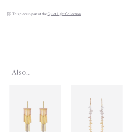
This piece is part of the
Quiet Light Collection
Also…