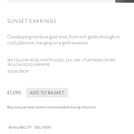
SUNSET EARRINGS
Overlapping rainbow gold lines, from rich golds through to
cool platinum, hanging on a gold earwires.
18
K YELLOW, ROSE, WHITE GOLD,
22
K,
24
K + PLATINUM ON
18
K
YELLOW GOLD EARWIRE
3
.
5
CM DROP
£1,090
ADD TO BASKET
Buy now, pay later options now availabile during checkout.
AVAILABILITY
DELIVERY