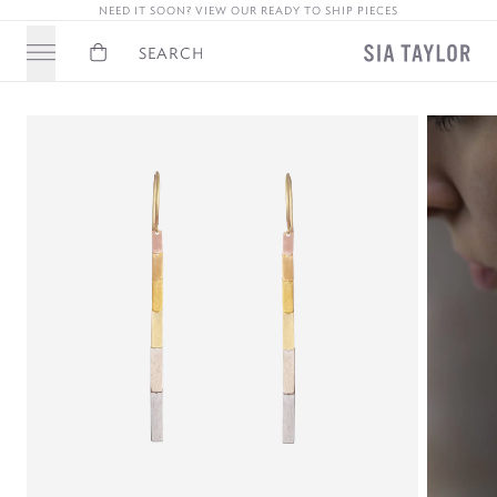
NEED IT SOON? VIEW OUR READY TO SHIP PIECES
Basket
Search