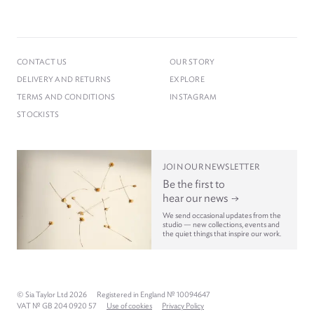
CONTACT US
OUR STORY
DELIVERY AND RETURNS
EXPLORE
TERMS AND CONDITIONS
INSTAGRAM
STOCKISTS
JOIN OUR NEWSLETTER
Be the first to
hear our news
We send occasional updates from the
studio — new collections, events and
the quiet things that inspire our work.
© Sia Taylor Ltd 2026
Registered in England № 10094647
VAT № GB 204 0920 57
Use of cookies
Privacy Policy