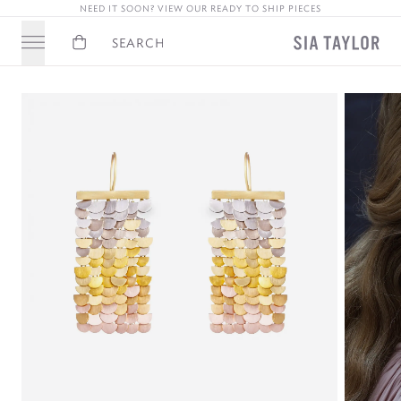
NEED IT SOON? VIEW OUR READY TO SHIP PIECES
Basket
Search