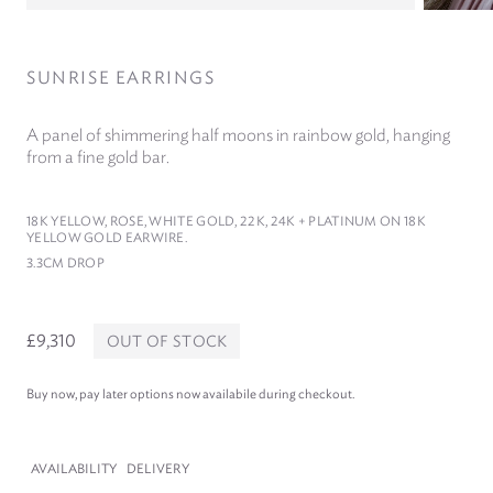
SUNRISE EARRINGS
A panel of shimmering half moons in rainbow gold, hanging
from a fine gold bar.
18
K YELLOW, ROSE, WHITE GOLD,
22
K,
24
K + PLATINUM ON
18
K
YELLOW GOLD EARWIRE.
3
.
3
CM DROP
£9,310
OUT OF STOCK
Buy now, pay later options now availabile during checkout.
AVAILABILITY
DELIVERY