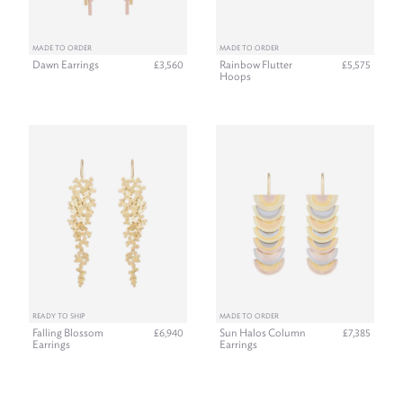
MADE TO ORDER
MADE TO ORDER
Dawn Earrings
Rainbow Flutter
£3,560
£5,575
Hoops
READY TO SHIP
MADE TO ORDER
Falling Blossom
Sun Halos Column
£6,940
£7,385
Earrings
Earrings