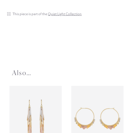
This piece is part of the
Quiet Light Collection
Also…