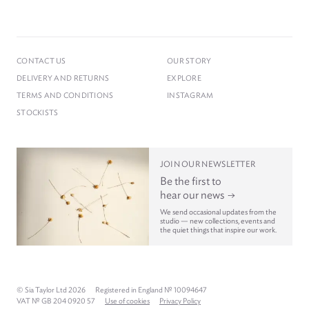
CONTACT US
OUR STORY
DELIVERY AND RETURNS
EXPLORE
TERMS AND CONDITIONS
INSTAGRAM
STOCKISTS
JOIN OUR NEWSLETTER
Be the first to
hear our news
We send occasional updates from the
studio — new collections, events and
the quiet things that inspire our work.
© Sia Taylor Ltd 2026
Registered in England № 10094647
VAT № GB 204 0920 57
Use of cookies
Privacy Policy