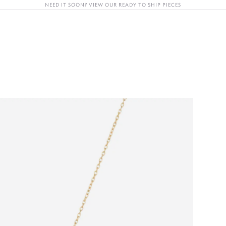
NEED IT SOON? VIEW OUR READY TO SHIP PIECES