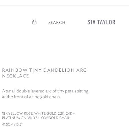
Basket
Search
RAINBOW TINY DANDELION ARC
NECKLACE
A small double layered arc of tiny petals sitting
at the front of a fine gold chain.
18
K YELLOW, ROSE, WHITE GOLD,
22
K,
24
K +
PLATINUM ON
18
K YELLOW GOLD CHAIN
41
.
5
CM /​
16
.
5
″