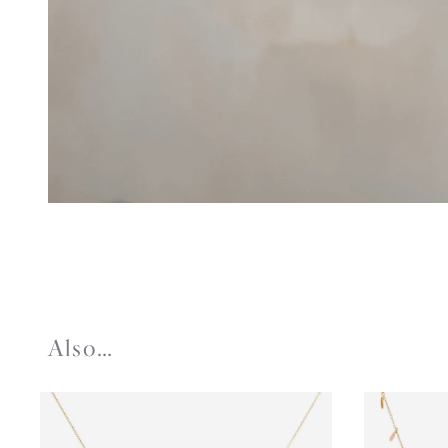
Also…