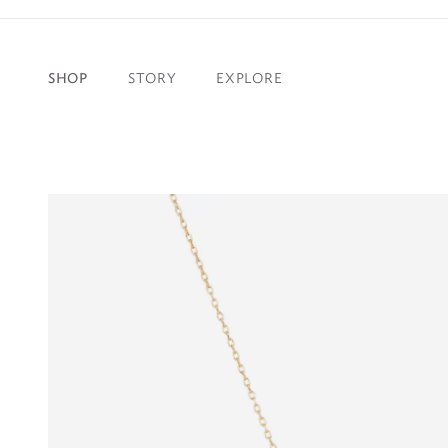
SHOP
STORY
EXPLORE