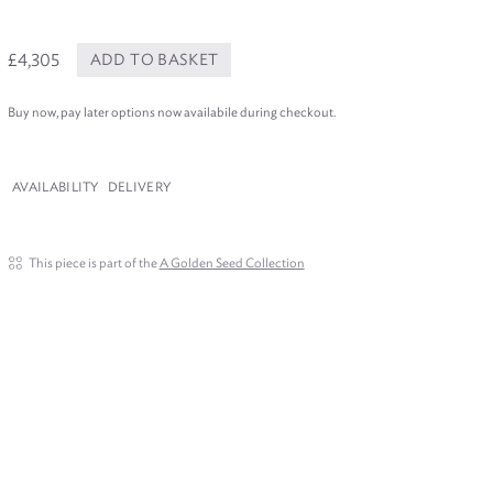
£4,305
ADD TO BASKET
Buy now, pay later options now availabile during checkout.
AVAILABILITY
DELIVERY
This piece is part of the
A Golden Seed Collection