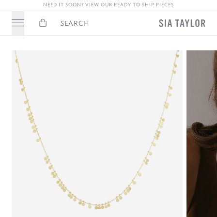
NEED IT SOON? VIEW OUR READY TO SHIP PIECES
Basket
Search