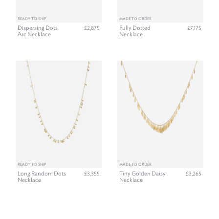
READY TO SHIP
MADE TO ORDER
Dispersing Dots
Fully Dotted
£2,875
£7,175
Arc Necklace
Necklace
READY TO SHIP
MADE TO ORDER
Long Random Dots
Tiny Golden Daisy
£3,355
£3,265
Necklace
Necklace