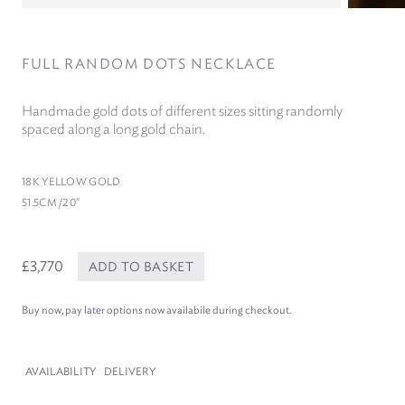
FULL RANDOM DOTS NECKLACE
Handmade gold dots of different sizes sitting randomly
spaced along a long gold chain.
18
K YELLOW GOLD
51
.
5
CM /​
20
″
£3,770
ADD TO BASKET
Buy now, pay later options now availabile during checkout.
AVAILABILITY
DELIVERY