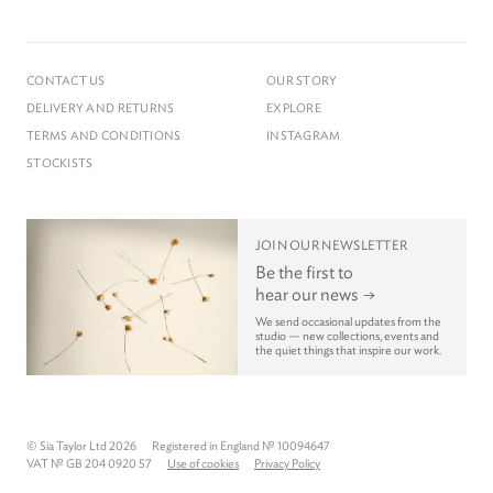
CONTACT US
OUR STORY
DELIVERY AND RETURNS
EXPLORE
TERMS AND CONDITIONS
INSTAGRAM
STOCKISTS
JOIN OUR NEWSLETTER
Be the first to
hear our news
We send occasional updates from the
studio — new collections, events and
the quiet things that inspire our work.
© Sia Taylor Ltd 2026
Registered in England № 10094647
VAT № GB 204 0920 57
Use of cookies
Privacy Policy