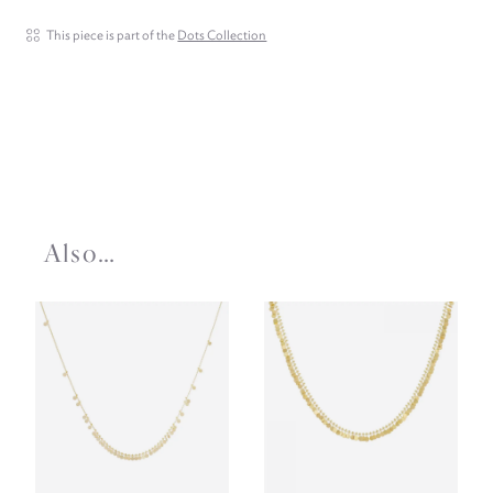
This piece is part of the
Dots Collection
Also…